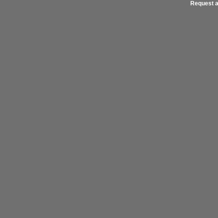
Request a